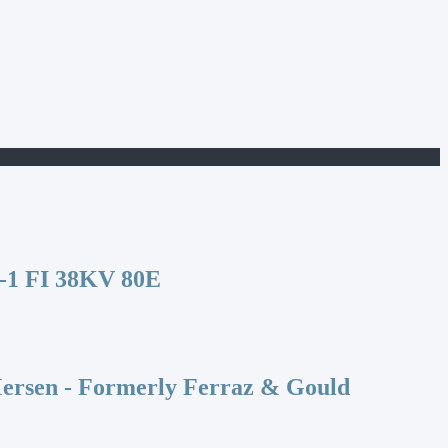
1 FI 38KV 80E
rsen - Formerly Ferraz & Gould