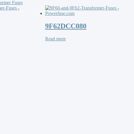
ormer Fuses
9F62DCC080
Read more