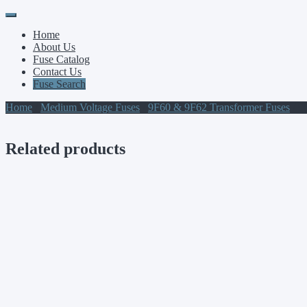
Primary
Skip
to
Menu
Home
content
About Us
Fuse Catalog
Contact Us
Fuse Search
Home
/
Medium Voltage Fuses
/
9F60 & 9F62 Transformer Fuses
/ 
Related products