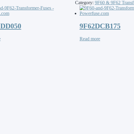
Category:
9F60 & 9F62 Transf
DDD050
9F62DCB175
e
Read more