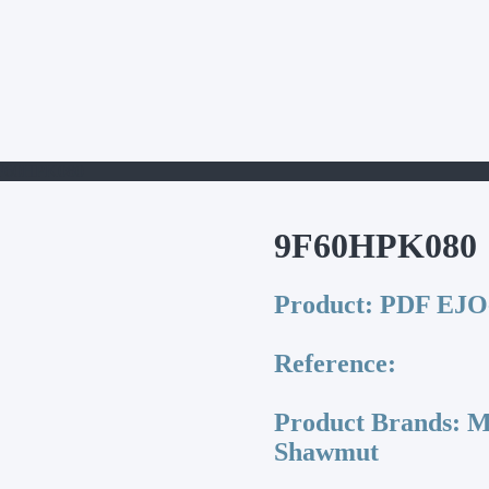
9F60HPK080
9F60HPK080
Product:
PDF EJO-
Reference:
Product Brands:
Me
Shawmut