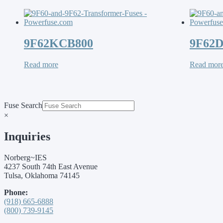
9F62KCB800
9F62
Read more
Read mor
Fuse Search
×
Inquiries
Norberg~IES
4237 South 74th East Avenue
Tulsa, Oklahoma 74145
Phone:
(918) 665-6888
(800) 739-9145