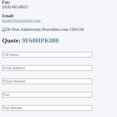
Fax:
(918) 663-8615
Email:
quote@powerfuse.com
Quote:
9F60HPK080