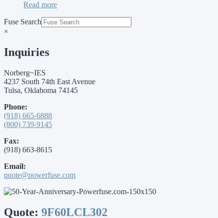
Read more
Fuse Search
×
Inquiries
Norberg~IES
4237 South 74th East Avenue
Tulsa, Oklahoma 74145
Phone:
(918) 665-6888
(800) 739-9145
Fax:
(918) 663-8615
Email:
quote@powerfuse.com
Quote:
9F60LCL302