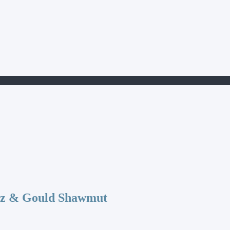
az & Gould Shawmut