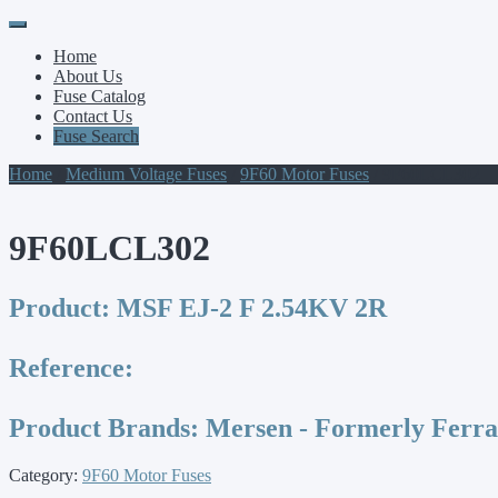
Primary
Skip
to
Menu
Home
content
About Us
Fuse Catalog
Contact Us
Fuse Search
Home
/
Medium Voltage Fuses
/
9F60 Motor Fuses
/ 9F60LCL302
9F60LCL302
Product:
MSF EJ-2 F 2.54KV 2R
Reference:
Product Brands:
Mersen - Formerly Ferr
Category:
9F60 Motor Fuses