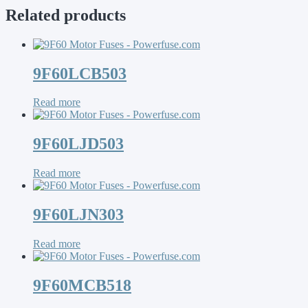
Related products
9F60LCB503
Read more
9F60LJD503
Read more
9F60LJN303
Read more
9F60MCB518