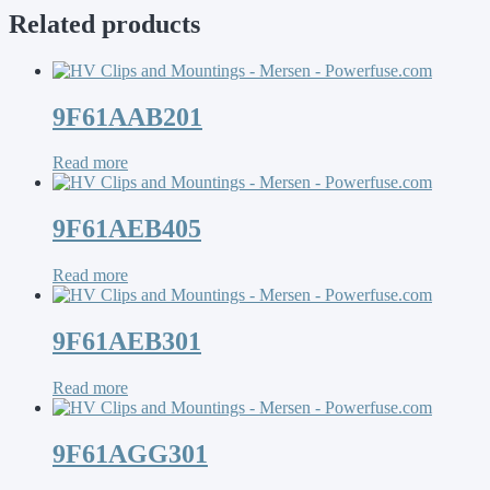
Related products
9F61AAB201
Read more
9F61AEB405
Read more
9F61AEB301
Read more
9F61AGG301