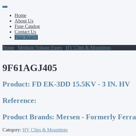
Primary
Skip
to
Menu
Home
content
About Us
Fuse Catalog
Contact Us
Fuse Search
Home
/
Medium Voltage Fuses
/
HV Clips & Mountings
/ 9F61AGJ4
9F61AGJ405
Product:
FD EK-3DD 15.5KV - 3 IN. HV
Reference:
Product Brands:
Mersen - Formerly Ferr
Category:
HV Clips & Mountings