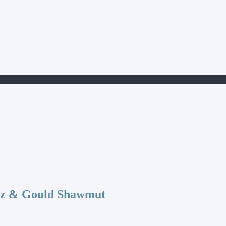
05
az & Gould Shawmut