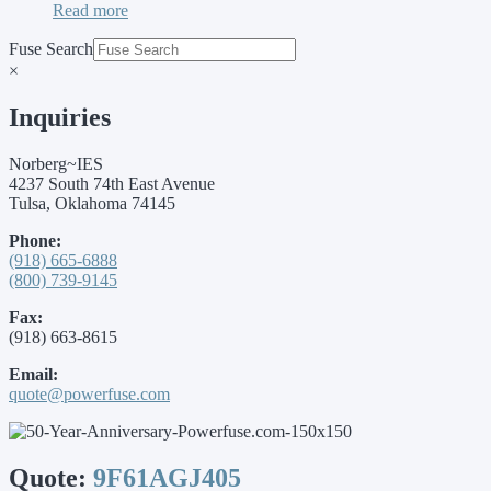
Read more
Fuse Search
×
Inquiries
Norberg~IES
4237 South 74th East Avenue
Tulsa, Oklahoma 74145
Phone:
(918) 665-6888
(800) 739-9145
Fax:
(918) 663-8615
Email:
quote@powerfuse.com
Quote:
9F61AGJ405