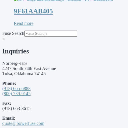
9F61AAB405
Read more
Fuse Search
×
Inquiries
Norberg~IES
4237 South 74th East Avenue
Tulsa, Oklahoma 74145
Phone:
(918) 665-6888
(800) 739-9145
Fax:
(918) 663-8615
Email:
quote@powerfuse.com