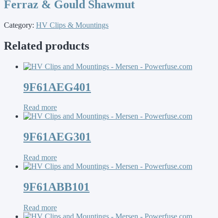
Ferraz & Gould Shawmut
Category:
HV Clips & Mountings
Related products
9F61AEG401
Read more
9F61AEG301
Read more
9F61ABB101
Read more