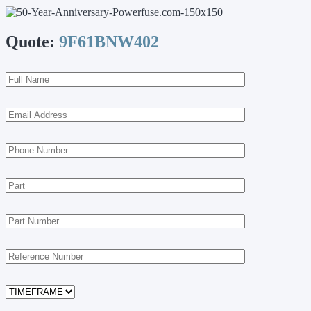
Quote:
9F61BNW402