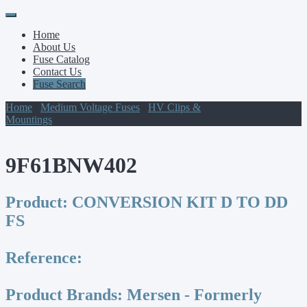
Primary
Skip
to
Menu
Home
content
About Us
Fuse Catalog
Contact Us
Fuse Search
Home
/
Medium Voltage Fuses
/
HV Clips &
Mountings
/ 9F61BNW402
9F61BNW402
Product:
CONVERSION KIT D TO DD
FS
Reference:
Product Brands:
Mersen - Formerly