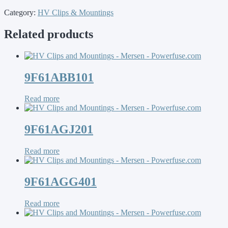
Category:
HV Clips & Mountings
Related products
9F61ABB101
Read more
9F61AGJ201
Read more
9F61AGG401
Read more