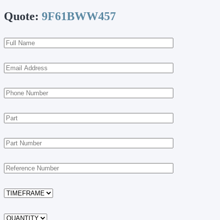
Quote:
9F61BWW457