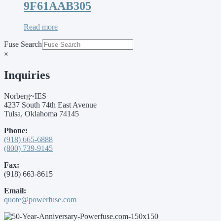
9F61AAB305
Read more
Fuse Search
×
Inquiries
Norberg~IES
4237 South 74th East Avenue
Tulsa, Oklahoma 74145
Phone:
(918) 665-6888
(800) 739-9145
Fax:
(918) 663-8615
Email:
quote@powerfuse.com