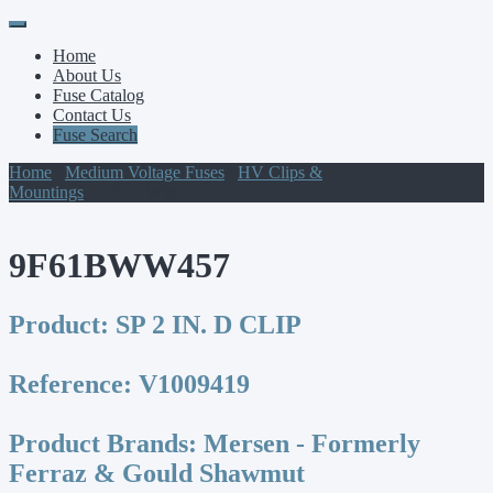
Primary
Skip
to
Menu
Home
content
About Us
Fuse Catalog
Contact Us
Fuse Search
Home
/
Medium Voltage Fuses
/
HV Clips &
Mountings
/ 9F61BWW457
9F61BWW457
Product:
SP 2 IN. D CLIP
Reference:
V1009419
Product Brands:
Mersen - Formerly
Ferraz & Gould Shawmut