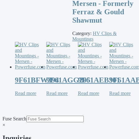
Mersen - Formerly
Ferraz & Gould
Shawmut
Category:
HV Clips &
Mountings
9F61BFW394
9F61AGG205
9F61AEB301
9F61AAB
Read more
Read more
Read more
Read more
Fuse Search
×
Inquiries