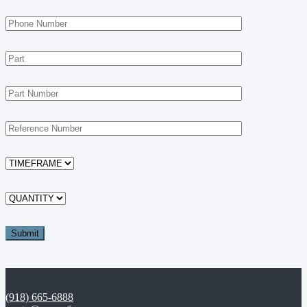
(918) 665-6888