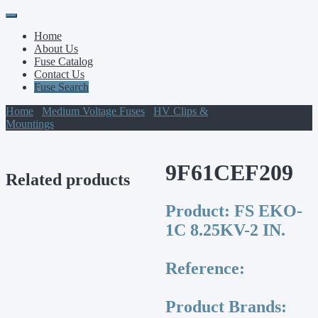
Primary
Skip
to
Menu
Home
content
About Us
Fuse Catalog
Contact Us
Fuse Search
Home
/
Medium Voltage Fuses
/
HV Clips &
Mountings
/ 9F61CEF209
9F61CEF209
Related products
Product:
FS EKO-
1C 8.25KV-2 IN.
Reference:
Product Brands: