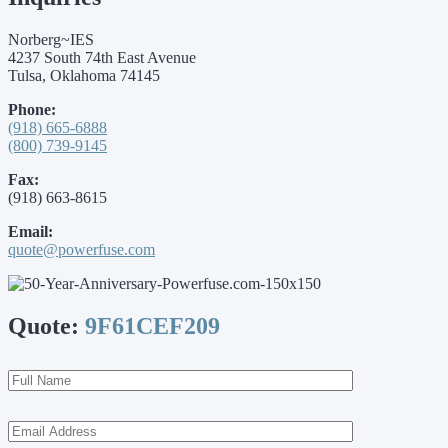
Norberg~IES
4237 South 74th East Avenue
Tulsa, Oklahoma 74145
Phone:
(918) 665-6888
(800) 739-9145
Fax:
(918) 663-8615
Email:
quote@powerfuse.com
Quote:
9F61CEF209