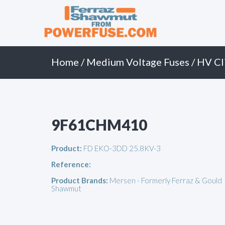
Primary
Skip
to
Menu
content
Home
/
Medium Voltage Fuses
/
HV Cl
9F61CHM410
Product:
FD EKO-3DD 25.8KV-3
Reference:
Product Brands:
Mersen - Formerly Ferraz & Gould
Shawmut