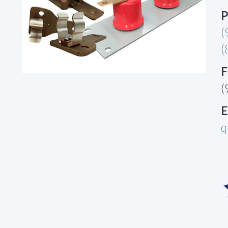
P
(
(
F
(
E
q