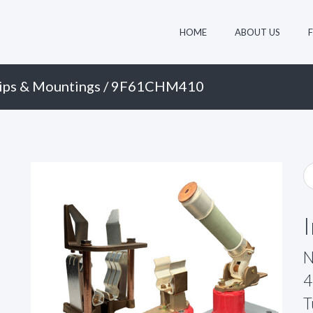
HOME
ABOUT US
ips & Mountings
/ 9F61CHM410
N
4
T