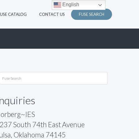
English
FUSE CATALOG
CONTACT US
FUSE SEARCH
Inquiries
orberg~IES
237 South 74th East Avenue
ulsa, Oklahoma 74145