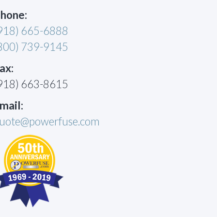
hone:
918) 665-6888
800) 739-9145
ax:
918) 663-8615
mail:
uote@powerfuse.com