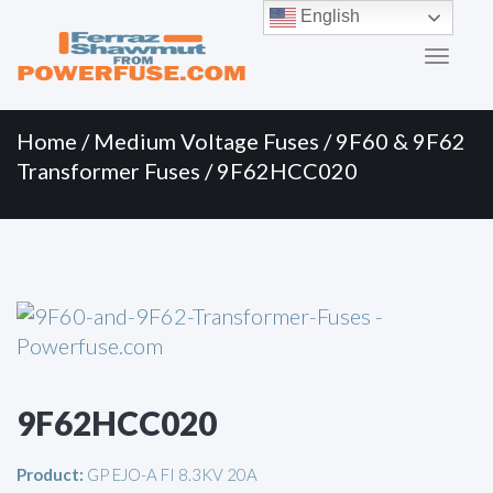
Primary
Skip
English
to
Menu
content
Home
/
Medium Voltage Fuses
/
9F60 & 9F62
Transformer Fuses
/ 9F62HCC020
9F62HCC020
Product:
GP EJO-A FI 8.3KV 20A