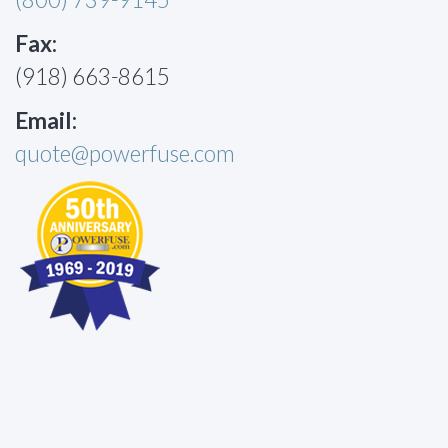
Fax:
(918) 663-8615
Email:
quote@powerfuse.com