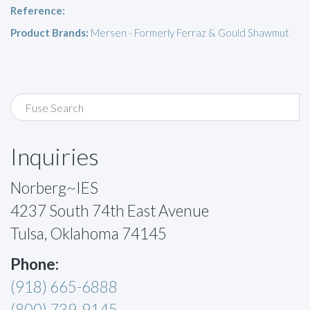
Reference:
Product Brands:
Mersen - Formerly Ferraz & Gould Shawmut
Inquiries
Norberg~IES
4237 South 74th East Avenue
Tulsa, Oklahoma 74145
Phone:
(918) 665-6888
(800) 739-9145