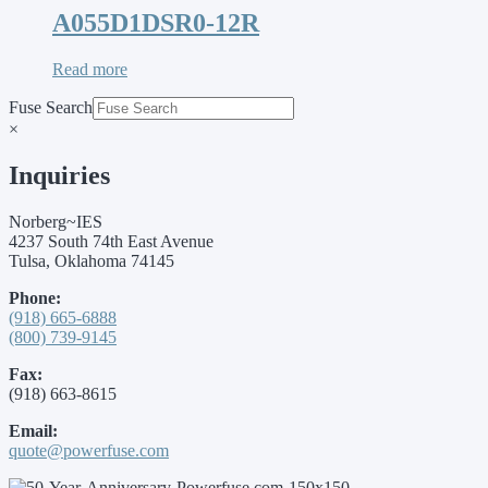
A055D1DSR0-12R
Read more
Fuse Search
×
Inquiries
Norberg~IES
4237 South 74th East Avenue
Tulsa, Oklahoma 74145
Phone:
(918) 665-6888
(800) 739-9145
Fax:
(918) 663-8615
Email:
quote@powerfuse.com