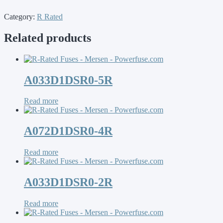
Category:
R Rated
Related products
A033D1DSR0-5R
Read more
A072D1DSR0-4R
Read more
A033D1DSR0-2R
Read more