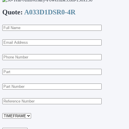
Quote:
A033D1DSR0-4R