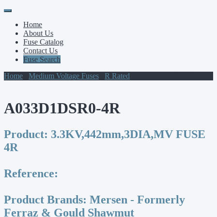
Primary
Skip
to
Menu
Home
content
About Us
Fuse Catalog
Contact Us
Fuse Search
Home
/
Medium Voltage Fuses
/
R Rated
/ A033D1DSR0-4R
A033D1DSR0-4R
Product:
3.3KV,442mm,3DIA,MV FUSE
4R
Reference:
Product Brands:
Mersen - Formerly
Ferraz & Gould Shawmut