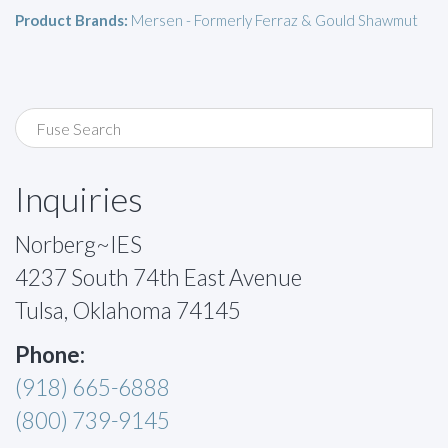
Product Brands:
Mersen - Formerly Ferraz & Gould Shawmut
Inquiries
Norberg~IES
4237 South 74th East Avenue
Tulsa, Oklahoma 74145
Phone:
(918) 665-6888
(800) 739-9145