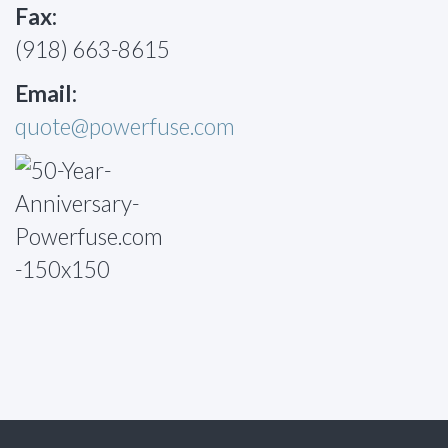
Fax:
(918) 663-8615
Email:
quote@powerfuse.com