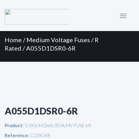
Primary
Skip
to
Menu
content
Home
/
Medium Voltage Fuses
/
R
Rated
/ A055D1DSR0-6R
A055D1DSR0-6R
Product:
5.5KV,442mm,3DIA,MV FUSE 6R
Reference:
C239248