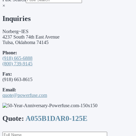
×
Inquiries
Norberg~IES
4237 South 74th East Avenue
Tulsa, Oklahoma 74145
Phone:
(918) 665-6888
(800) 739-9145
Fax:
(918) 663-8615
Email:
quote@powerfuse.com
Quote:
A055B1DAR0-125E