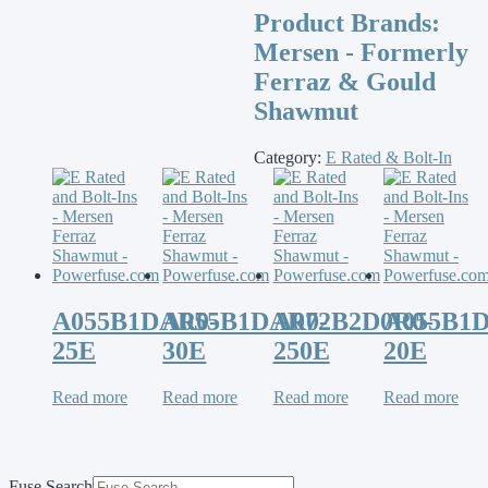
Product Brands:
Mersen - Formerly
Ferraz & Gould
Shawmut
Category:
E Rated & Bolt-In
A055B1DAR0-
A055B1DAR0-
A072B2D0R0-
A055B1
25E
30E
250E
20E
Read more
Read more
Read more
Read more
Fuse Search