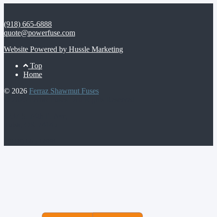
(918) 665-6888
quote@powerfuse.com
Website Powered by Hussle Marketing
Footer
Top
Home
Menu
© 2026
Ferraz Shawmut Fuses
© 2026 Ferraz Fuses | All Rights Reserved |
4237 S. 74th E. Ave,
Tulsa, OK 74145
| (918) 665-6888