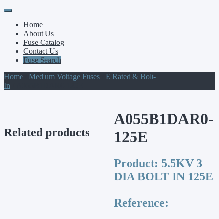
Primary
Skip
to
Menu
Home
content
About Us
Fuse Catalog
Contact Us
Fuse Search
Home
/
Medium Voltage Fuses
/
E Rated & Bolt-
In
/ A055B1DAR0-125E
A055B1DAR0-
Related products
125E
Product:
5.5KV 3
DIA BOLT IN 125E
Reference: