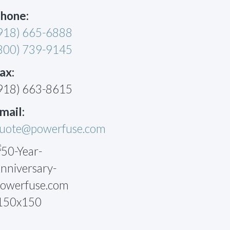
hone:
918) 665-6888
800) 739-9145
ax:
918) 663-8615
mail:
uote@powerfuse.com