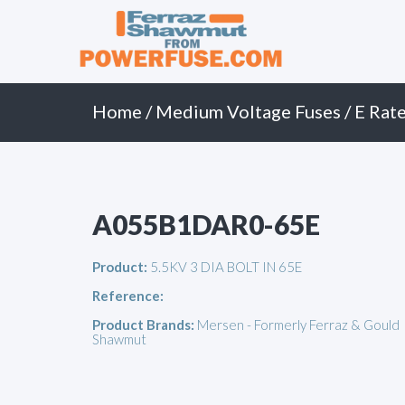
Primary
Skip
to
Menu
content
Home
/
Medium Voltage Fuses
/
E Rate
A055B1DAR0-65E
Product:
5.5KV 3 DIA BOLT IN 65E
Reference:
Product Brands:
Mersen - Formerly Ferraz & Gould
Shawmut