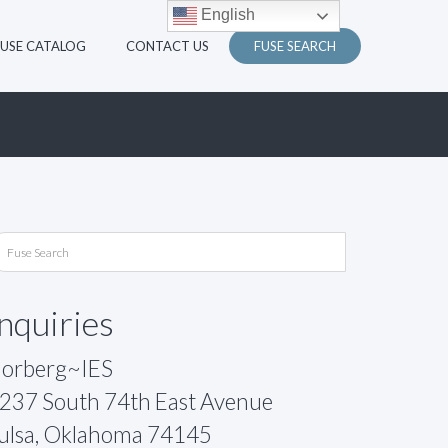
English
FUSE CATALOG
CONTACT US
FUSE SEARCH
Inquiries
orberg~IES
237 South 74th East Avenue
ulsa, Oklahoma 74145