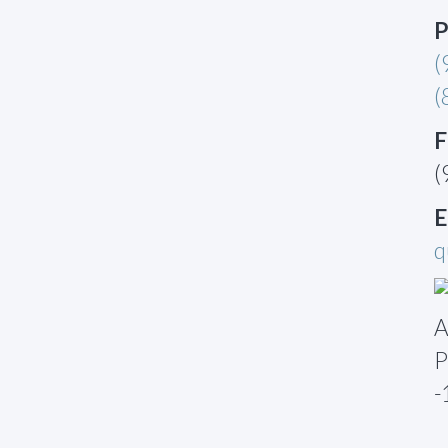
P
(
(
F
(
E
q