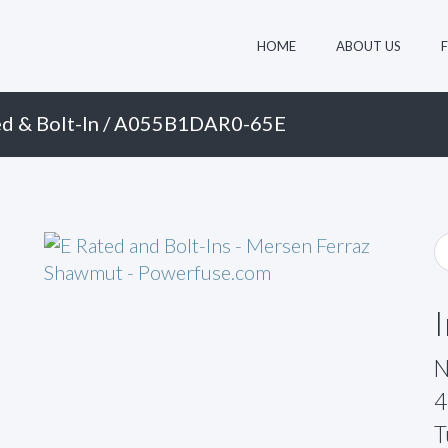
HOME
ABOUT US
d & Bolt-In
/ A055B1DAR0-65E
N
4
T