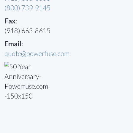
(800) 739-9145
Fax:
(918) 663-8615
Email:
quote@powerfuse.com