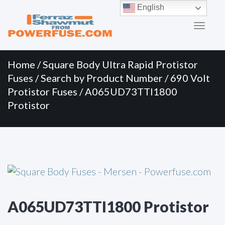
Primary
Skip
English
to
Menu
content
Home
/
Square Body Ultra Rapid Protistor
Fuses
/
Search by Product Number
/
690 Volt
Protistor Fuses
/ A065UD73TTI1800
Protistor
A065UD73TTI1800 Protistor