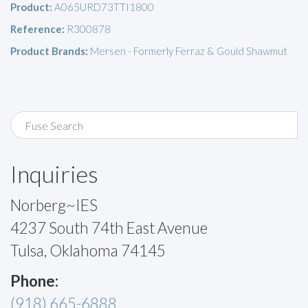
Product:
A065URD73TTI1800
Reference:
R300878
Product Brands:
Mersen - Formerly Ferraz & Gould Shawmut
Inquiries
Norberg~IES
4237 South 74th East Avenue
Tulsa, Oklahoma 74145
Phone:
(918) 665-6888