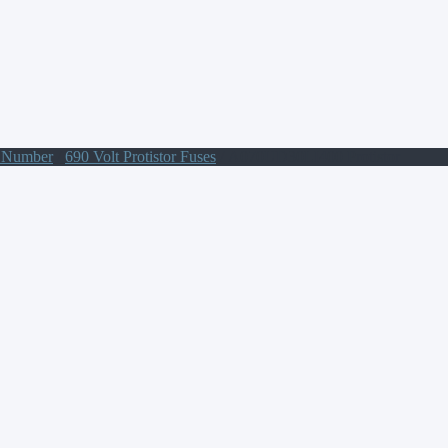
t Number
/
690 Volt Protistor Fuses
/ A070UD30LI400 Protistor