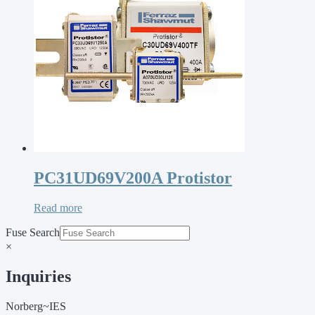
PC31UD69V200A Protistor
Read more
Fuse Search
×
Inquiries
Norberg~IES