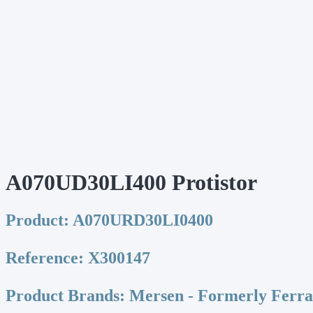
A070UD30LI400 Protistor
Product:
A070URD30LI0400
Reference:
X300147
Product Brands:
Mersen - Formerly Ferr