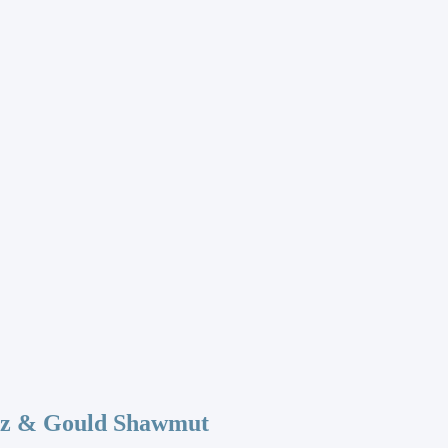
az & Gould Shawmut