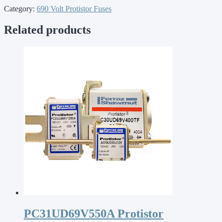
Category:
690 Volt Protistor Fuses
Related products
PC31UD69V550A Protistor