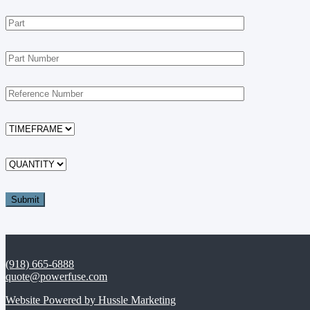
(918) 665-6888
quote@powerfuse.com
Website Powered by Hussle Marketing