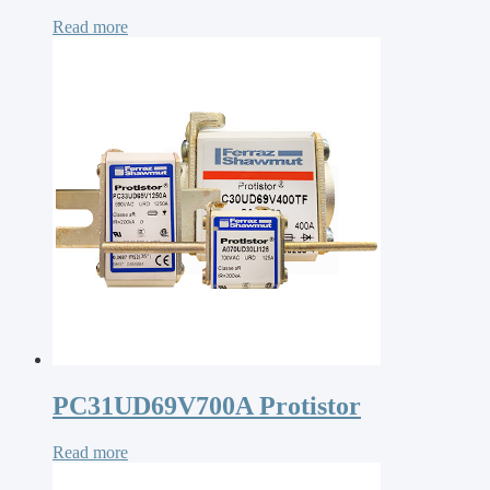
Read more
PC31UD69V700A Protistor
Read more