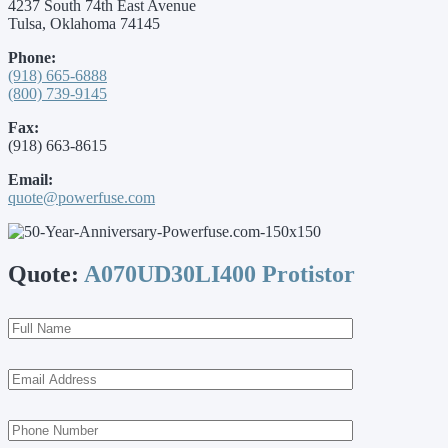
4237 South 74th East Avenue
Tulsa, Oklahoma 74145
Phone:
(918) 665-6888
(800) 739-9145
Fax:
(918) 663-8615
Email:
quote@powerfuse.com
Quote:
A070UD30LI400 Protistor