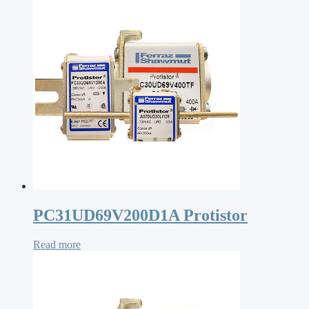
PC31UD69V200D1A Protistor
Read more