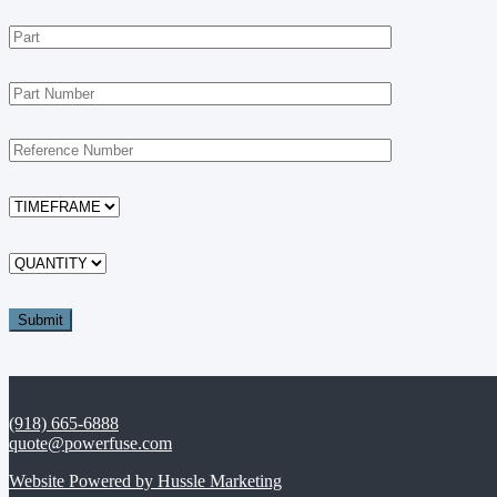
(918) 665-6888
quote@powerfuse.com
Website Powered by Hussle Marketing