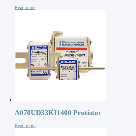
Read more
A070UD33KI1400 Protistor
Read more