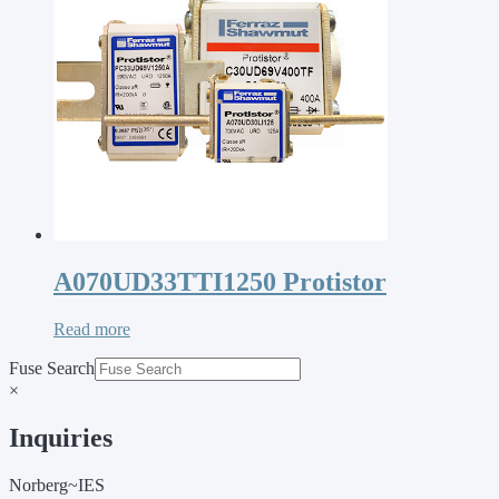
A070UD33TTI1250 Protistor
Read more
Fuse Search
×
Inquiries
Norberg~IES