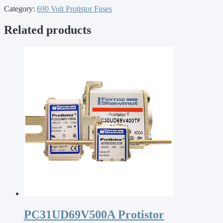
Category:
690 Volt Protistor Fuses
Related products
PC31UD69V500A Protistor