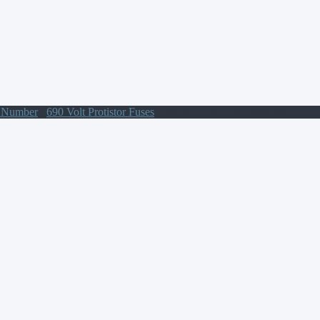
t Number
/
690 Volt Protistor Fuses
/ A070UD30LI500 Protistor