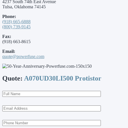
4237 South 74th East Avenue
Tulsa, Oklahoma 74145
Phone:
(918) 665-6888
(800) 739-9145
Fax:
(918) 663-8615
Email:
quote@powerfuse.com
Quote:
A070UD30LI500 Protistor