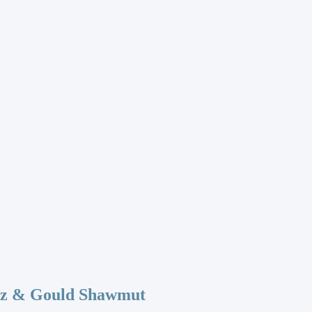
az & Gould Shawmut