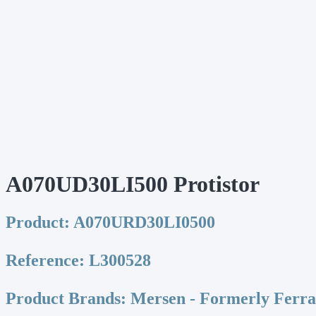
A070UD30LI500 Protistor
Product:
A070URD30LI0500
Reference:
L300528
Product Brands:
Mersen - Formerly Ferr