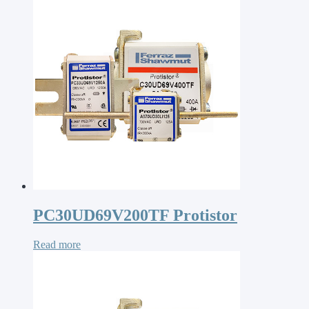
PC30UD69V200TF Protistor
Read more