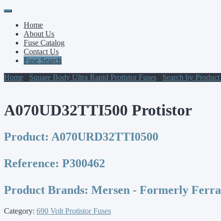
Primary
Skip
to
Menu
Home
content
About Us
Fuse Catalog
Contact Us
Fuse Search
Home
/
Square Body Ultra Rapid Protistor Fuses
/
Search by Produc
A070UD32TTI500 Protistor
Product:
A070URD32TTI0500
Reference:
P300462
Product Brands:
Mersen - Formerly Ferr
Category:
690 Volt Protistor Fuses