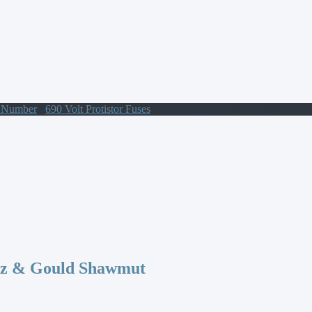
t Number
/
690 Volt Protistor Fuses
/ A070UD32TTI500 Protistor
az & Gould Shawmut