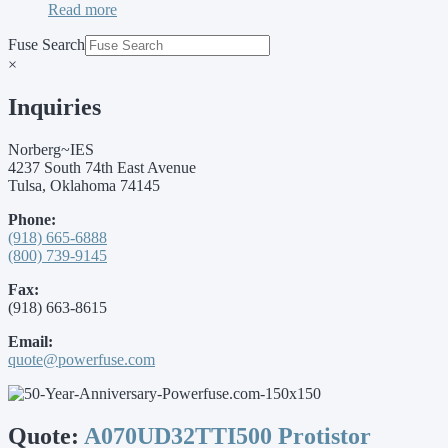
Read more
Fuse Search
×
Inquiries
Norberg~IES
4237 South 74th East Avenue
Tulsa, Oklahoma 74145
Phone:
(918) 665-6888
(800) 739-9145
Fax:
(918) 663-8615
Email:
quote@powerfuse.com
Quote:
A070UD32TTI500 Protistor