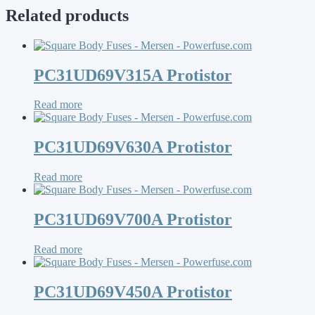
Related products
PC31UD69V315A Protistor
Read more
PC31UD69V630A Protistor
Read more
PC31UD69V700A Protistor
Read more
PC31UD69V450A Protistor