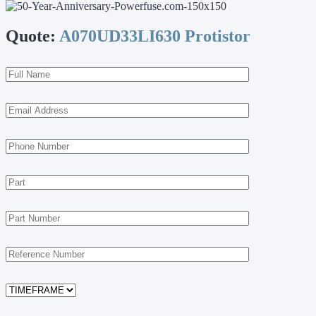
Quote:
A070UD33LI630 Protistor