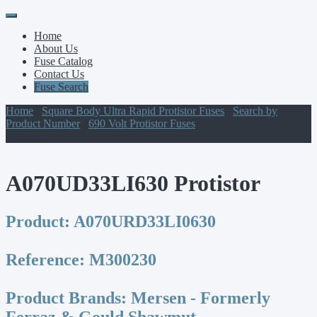
Primary
Skip
to
Menu
Home
content
About Us
Fuse Catalog
Contact Us
Fuse Search
Home
/
Square Body Ultra Rapid Protistor Fuses
/
Search by
Product Number
/
690 Volt Protistor Fuses
/ A070UD33LI630
Protistor
A070UD33LI630 Protistor
Product:
A070URD33LI0630
Reference:
M300230
Product Brands:
Mersen - Formerly
Ferraz & Gould Shawmut