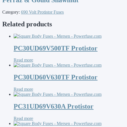
Category:
690 Volt Protistor Fuses
Related products
PC30UD69V500TF Protistor
Read more
PC30UD60V630TF Protistor
Read more
PC31UD69V630A Protistor
Read more