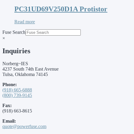
PC31UD69V250D1A Protistor
Read more
Fuse Search
×
Inquiries
Norberg~IES
4237 South 74th East Avenue
Tulsa, Oklahoma 74145
Phone:
(918) 665-6888
(800) 739-9145
Fax:
(918) 663-8615
Email:
quote@powerfuse.com