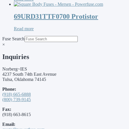
69URD31TTF0700 Protistor
Read more
Fuse Search
×
Inquiries
Norberg~IES
4237 South 74th East Avenue
Tulsa, Oklahoma 74145
Phone:
(918) 665-6888
(800) 739-9145
Fax:
(918) 663-8615
Email: