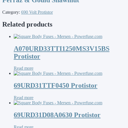
Category:
690 Volt Protistor
Related products
A070URD33TTI1250MS3V15BS
Protistor
Read more
69URD31TTF0450 Protistor
Read more
69URD31D08A0630 Protistor
Read more