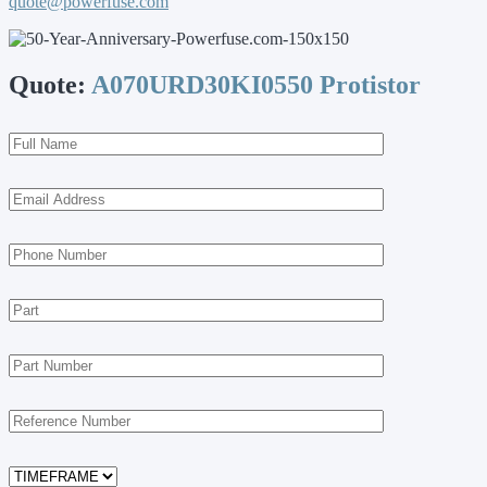
quote@powerfuse.com
Quote:
A070URD30KI0550 Protistor