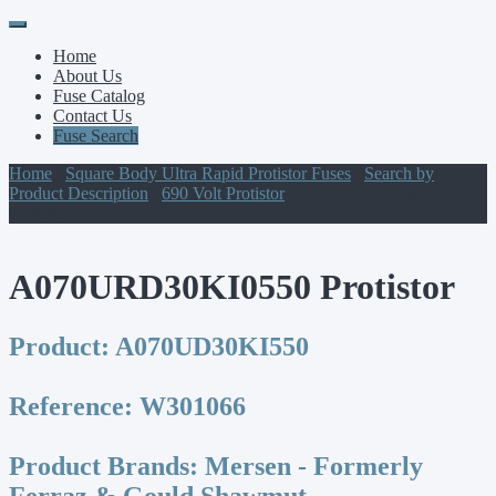
Primary
Skip
to
Menu
Home
content
About Us
Fuse Catalog
Contact Us
Fuse Search
Home
/
Square Body Ultra Rapid Protistor Fuses
/
Search by
Product Description
/
690 Volt Protistor
/ A070URD30KI0550
Protistor
A070URD30KI0550 Protistor
Product:
A070UD30KI550
Reference:
W301066
Product Brands:
Mersen - Formerly
Ferraz & Gould Shawmut