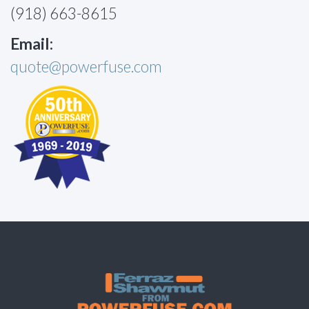
(918) 663-8615
Email:
quote@powerfuse.com