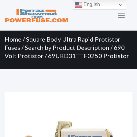
Primary
Skip
English
to
Menu
content
Home
/
Square Body Ultra Rapid Protistor
Fuses
/
Search by Product Description
/
690
Volt Protistor
/ 69URD31TTF0250 Protistor