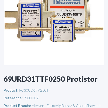
69URD31TTF0250 Protistor
Product:
PC30UD69V250TF
Reference:
P300002
Product Brands:
Mersen - Formerly Ferraz & Gould Shawmut