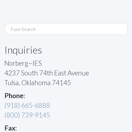
Inquiries
Norberg~IES
4237 South 74th East Avenue
Tulsa, Oklahoma 74145
Phone:
(918) 665-6888
(800) 739-9145
Fax: