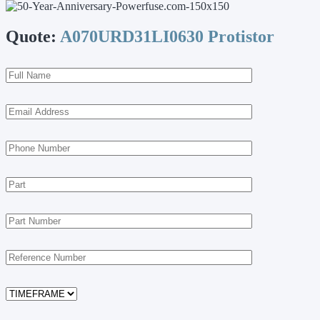
Quote:
A070URD31LI0630 Protistor