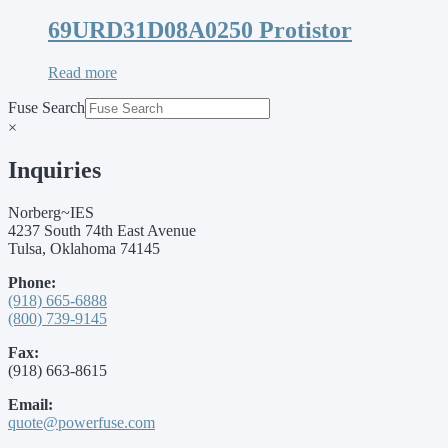
69URD31D08A0250 Protistor
Read more
Fuse Search
×
Inquiries
Norberg~IES
4237 South 74th East Avenue
Tulsa, Oklahoma 74145
Phone:
(918) 665-6888
(800) 739-9145
Fax:
(918) 663-8615
Email:
quote@powerfuse.com