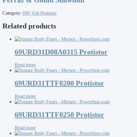
Category:
690 Volt Protistor
Related products
69URD31D08A0315 Protistor
Read more
69URD31TTF0200 Protistor
Read more
69URD31TTF0250 Protistor
Read more