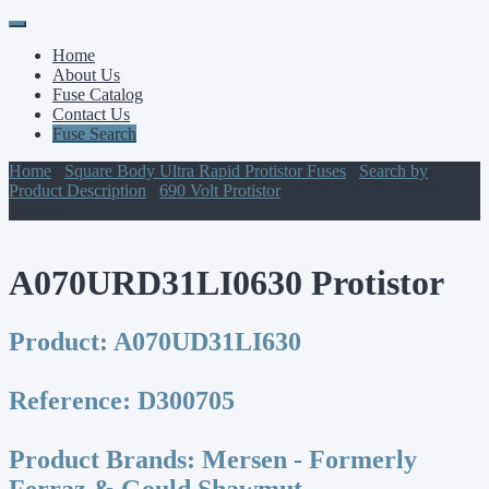
Primary
Skip
to
Menu
Home
content
About Us
Fuse Catalog
Contact Us
Fuse Search
Home
/
Square Body Ultra Rapid Protistor Fuses
/
Search by
Product Description
/
690 Volt Protistor
/ A070URD31LI0630
Protistor
A070URD31LI0630 Protistor
Product:
A070UD31LI630
Reference:
D300705
Product Brands:
Mersen - Formerly
Ferraz & Gould Shawmut