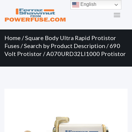
Primary
Skip
English
to
Menu
content
Home
/
Square Body Ultra Rapid Protistor
Fuses
/
Search by Product Description
/
690
Volt Protistor
/ A070URD32LI1000 Protistor