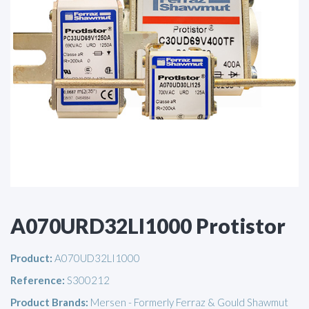
A070URD32LI1000 Protistor
Product:
A070UD32LI1000
Reference:
S300212
Product Brands:
Mersen - Formerly Ferraz & Gould Shawmut