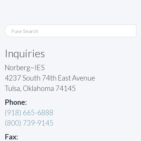
Inquiries
Norberg~IES
4237 South 74th East Avenue
Tulsa, Oklahoma 74145
Phone:
(918) 665-6888
(800) 739-9145
Fax: