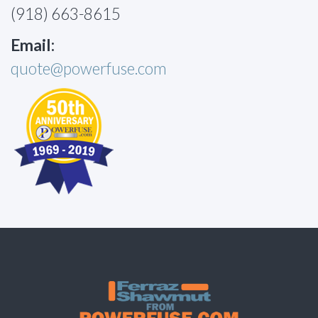
(918) 663-8615
Email:
quote@powerfuse.com