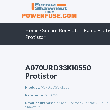
Primary
Skip
to
Menu
content
Home
/
Square Body Ultra Rapid Proti
Protistor
A070URD33KI0550
Protistor
Product:
A070UD33KI550
Reference:
X300239
Product Brands:
Mersen - Formerly Ferraz & Gould
Shawmut