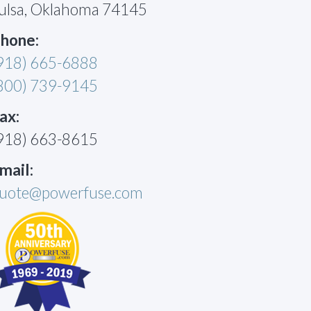
ulsa, Oklahoma 74145
hone:
918) 665-6888
800) 739-9145
ax:
918) 663-8615
mail:
uote@powerfuse.com