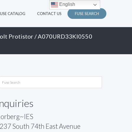
English
FUSE CATALOG
CONTACT US
FUSE SEARCH
olt Protistor
/ A070URD33KI0550
Inquiries
orberg~IES
237 South 74th East Avenue