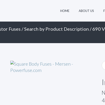
HOME
ABOUT US
stor Fuses
/
Search by Product Description
/
690 V
N
4