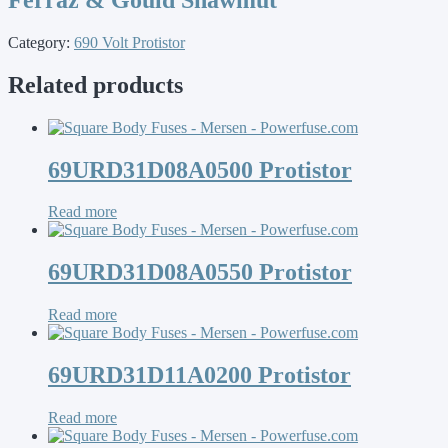
Category:
690 Volt Protistor
Related products
69URD31D08A0500 Protistor
Read more
69URD31D08A0550 Protistor
Read more
69URD31D11A0200 Protistor
Read more