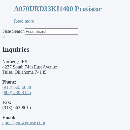
A070URD33KI1400 Protistor
Read more
Fuse Search
×
Inquiries
Norberg~IES
4237 South 74th East Avenue
Tulsa, Oklahoma 74145
Phone:
(918) 665-6888
(800) 739-9145
Fax:
(918) 663-8615
Email:
quote@powerfuse.com