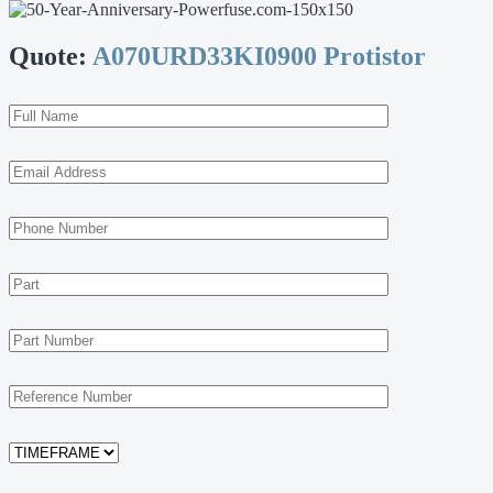
Quote:
A070URD33KI0900 Protistor