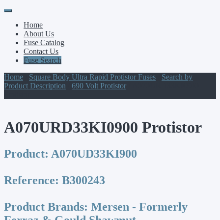
Primary
Skip
to
Menu
Home
content
About Us
Fuse Catalog
Contact Us
Fuse Search
Home
/
Square Body Ultra Rapid Protistor Fuses
/
Search by
Product Description
/
690 Volt Protistor
/ A070URD33KI0900
Protistor
A070URD33KI0900 Protistor
Product:
A070UD33KI900
Reference:
B300243
Product Brands:
Mersen - Formerly
Ferraz & Gould Shawmut