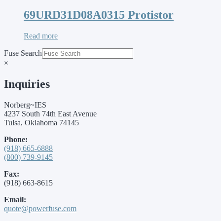
69URD31D08A0315 Protistor
Read more
Fuse Search
×
Inquiries
Norberg~IES
4237 South 74th East Avenue
Tulsa, Oklahoma 74145
Phone:
(918) 665-6888
(800) 739-9145
Fax:
(918) 663-8615
Email:
quote@powerfuse.com