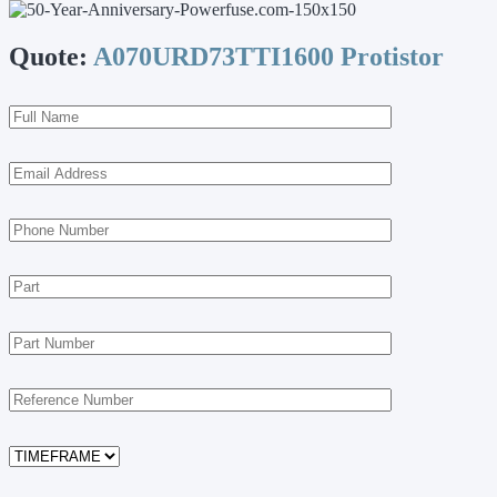
Quote:
A070URD73TTI1600 Protistor