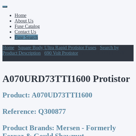
Primary
Skip
to
Menu
Home
content
About Us
Fuse Catalog
Contact Us
Fuse Search
Home
/
Square Body Ultra Rapid Protistor Fuses
/
Search by
Product Description
/
690 Volt Protistor
/ A070URD73TTI1600
Protistor
A070URD73TTI1600 Protistor
Product:
A070UD73TTI1600
Reference:
Q300877
Product Brands:
Mersen - Formerly
Ferraz & Gould Shawmut