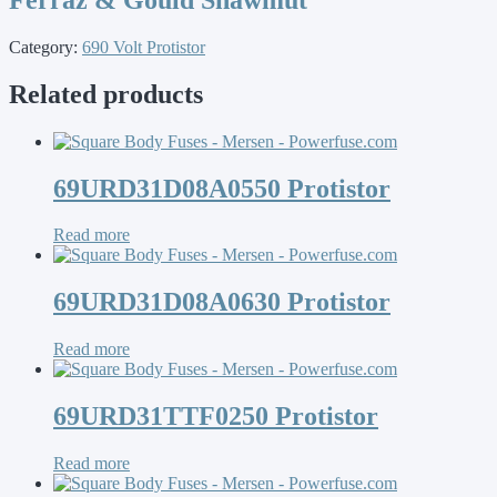
Category:
690 Volt Protistor
Related products
69URD31D08A0550 Protistor
Read more
69URD31D08A0630 Protistor
Read more
69URD31TTF0250 Protistor
Read more