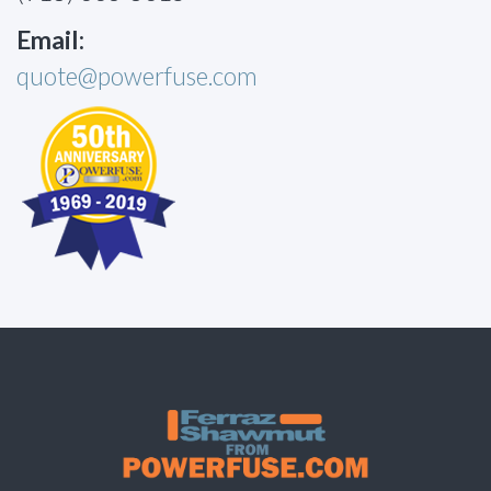
Email:
quote@powerfuse.com