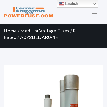
Primary
Skip
English
to
Menu
content
Home
/
Medium Voltage Fuses
/
R
Rated
/ A072B1DAR0-4R