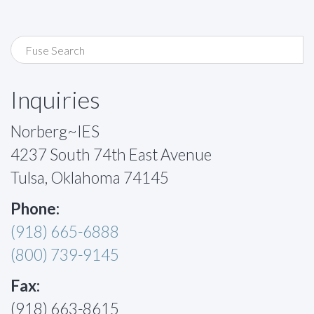
Inquiries
Norberg~IES
4237 South 74th East Avenue
Tulsa, Oklahoma 74145
Phone:
(918) 665-6888
(800) 739-9145
Fax:
(918) 663-8615