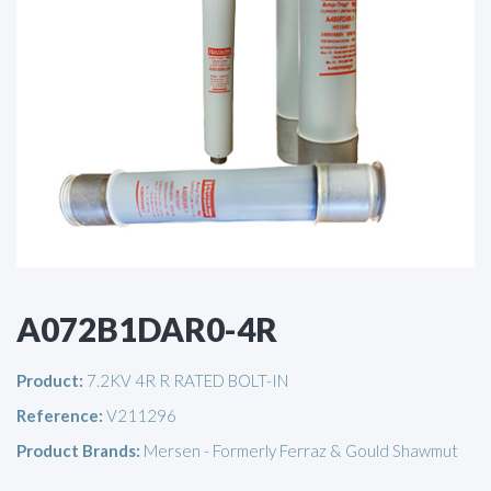
A072B1DAR0-4R
Product:
7.2KV 4R R RATED BOLT-IN
Reference:
V211296
Product Brands:
Mersen - Formerly Ferraz & Gould Shawmut