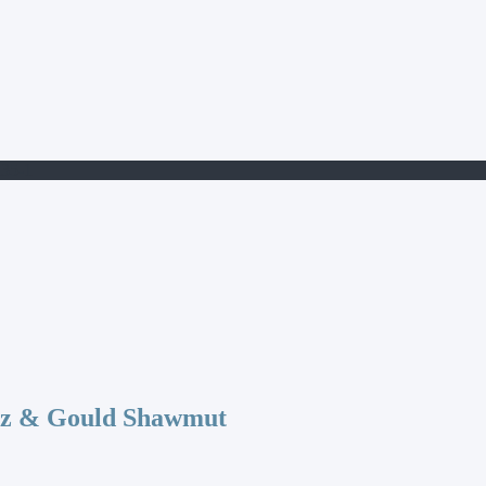
35-1
az & Gould Shawmut