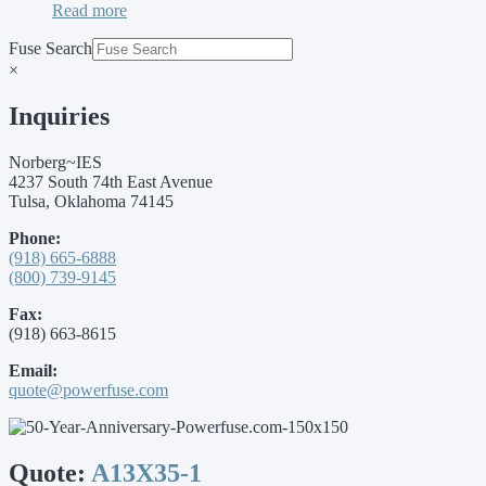
Read more
Fuse Search
×
Inquiries
Norberg~IES
4237 South 74th East Avenue
Tulsa, Oklahoma 74145
Phone:
(918) 665-6888
(800) 739-9145
Fax:
(918) 663-8615
Email:
quote@powerfuse.com
Quote:
A13X35-1