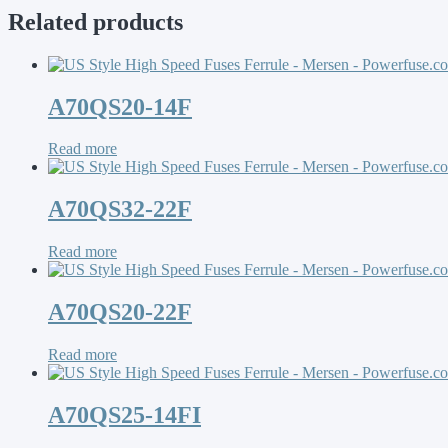
Related products
A70QS20-14F
Read more
A70QS32-22F
Read more
A70QS20-22F
Read more
A70QS25-14FI