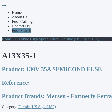
Primary
Skip
to
Menu
Home
content
About Us
Fuse Catalog
Contact Us
Fuse Search
Home
/
US Style High Speed Fuses
/
Ferrule (US Style HSF)
/ A13X
A13X35-1
Product:
130V 35A SEMICOND FUSE
Reference:
Product Brands:
Mersen - Formerly Ferr
Category:
Ferrule (US Style HSF)