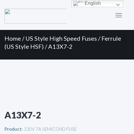
Primary
Skip
English
to
Menu
content
Home
/
US Style High Speed Fuses
/
Ferrule
(US Style HSF)
/ A13X7-2
A13X7-2
Product:
130V 7A SEMICOND FUSE