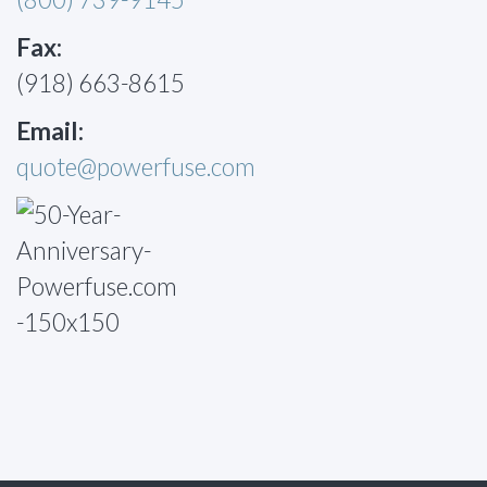
Fax:
(918) 663-8615
Email:
quote@powerfuse.com