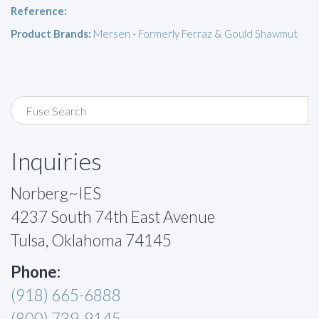
Reference:
Product Brands:
Mersen - Formerly Ferraz & Gould Shawmut
Inquiries
Norberg~IES
4237 South 74th East Avenue
Tulsa, Oklahoma 74145
Phone:
(918) 665-6888
(800) 739-9145