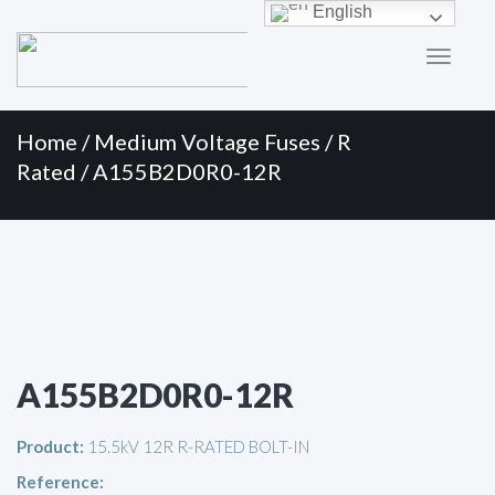
Primary
Skip
English
to
Menu
content
Home
/
Medium Voltage Fuses
/
R
Rated
/ A155B2D0R0-12R
A155B2D0R0-12R
Product:
15.5kV 12R R-RATED BOLT-IN
Reference: