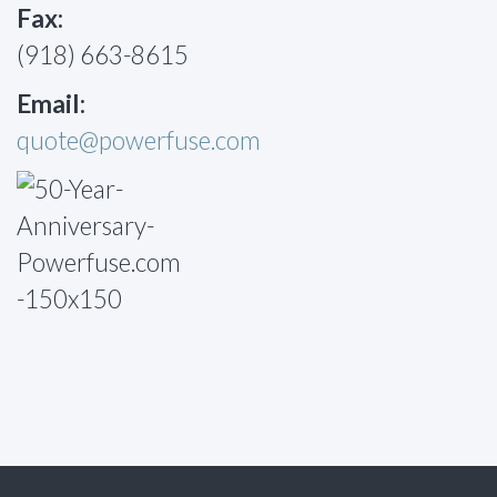
Fax:
(918) 663-8615
Email:
quote@powerfuse.com