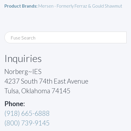
Product Brands:
Mersen - Formerly Ferraz & Gould Shawmut
Inquiries
Norberg~IES
4237 South 74th East Avenue
Tulsa, Oklahoma 74145
Phone:
(918) 665-6888
(800) 739-9145