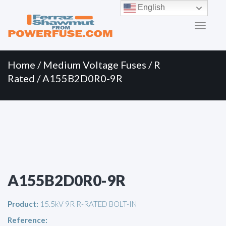
Primary
Skip
English
to
Menu
content
Home
/
Medium Voltage Fuses
/
R
Rated
/ A155B2D0R0-9R
A155B2D0R0-9R
Product:
15.5kV 9R R-RATED BOLT-IN
Reference: