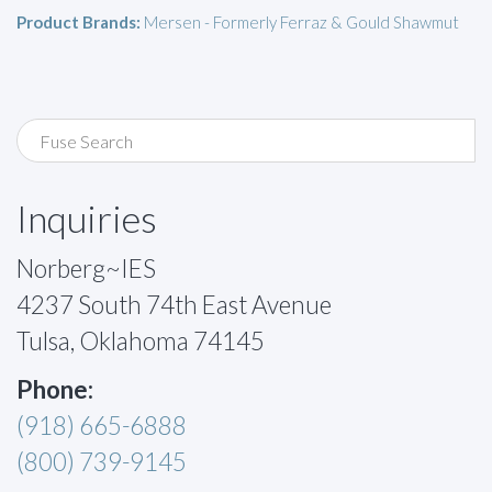
Product Brands:
Mersen - Formerly Ferraz & Gould Shawmut
Inquiries
Norberg~IES
4237 South 74th East Avenue
Tulsa, Oklahoma 74145
Phone:
(918) 665-6888
(800) 739-9145