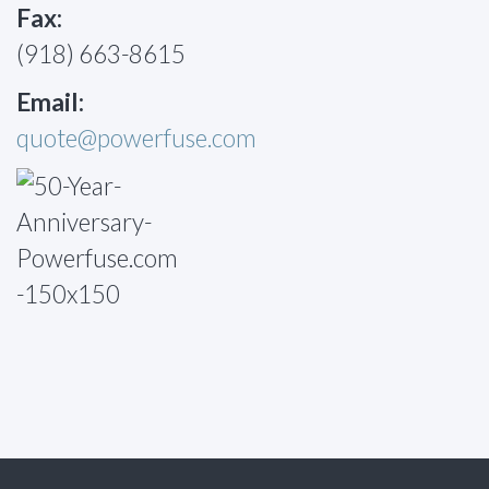
Fax:
(918) 663-8615
Email:
quote@powerfuse.com