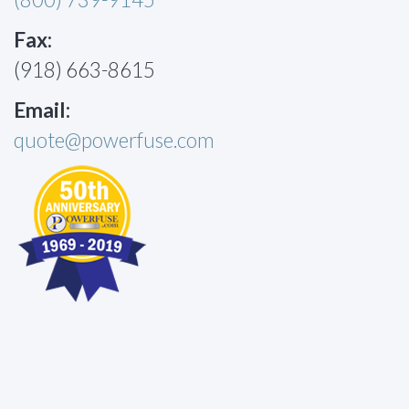
Fax:
(918) 663-8615
Email:
quote@powerfuse.com