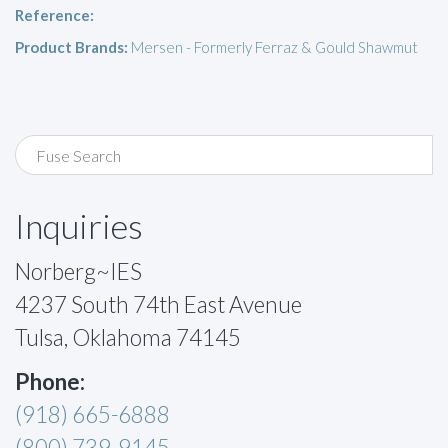
Reference:
Product Brands:
Mersen - Formerly Ferraz & Gould Shawmut
Inquiries
Norberg~IES
4237 South 74th East Avenue
Tulsa, Oklahoma 74145
Phone:
(918) 665-6888
(800) 739-9145