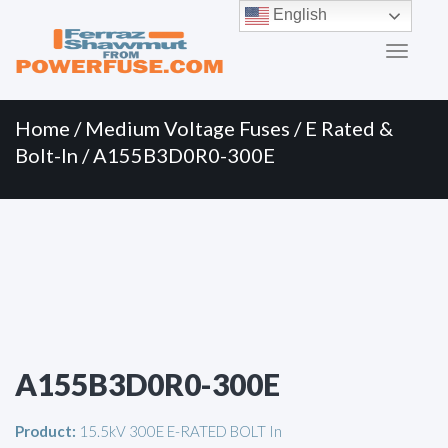
Primary
Skip
English
to
Menu
content
Home
/
Medium Voltage Fuses
/
E Rated &
Bolt-In
/ A155B3D0R0-300E
A155B3D0R0-300E
Product:
15.5kV 300E E-RATED BOLT In