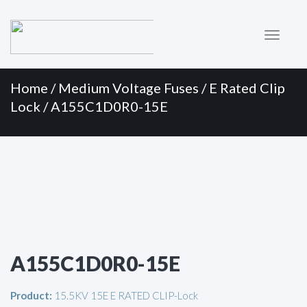
Primary
Skip
to
Menu
content
Home
/
Medium Voltage Fuses
/
E Rated Clip
Lock
/ A155C1D0R0-15E
A155C1D0R0-15E
Product:
15.5KV 15E E RATED CLIP-Lock