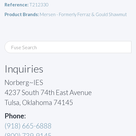
Reference:
T212330
Product Brands:
Mersen - Formerly Ferraz & Gould Shawmut
Inquiries
Norberg~IES
4237 South 74th East Avenue
Tulsa, Oklahoma 74145
Phone:
(918) 665-6888
(800) 739-9145