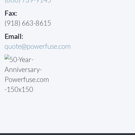
Fax:
(918) 663-8615
Email:
quote@powerfuse.com