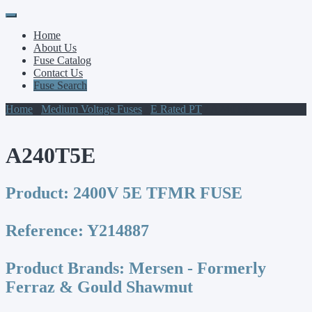
Primary
Skip
to
Menu
Home
content
About Us
Fuse Catalog
Contact Us
Fuse Search
Home
/
Medium Voltage Fuses
/
E Rated PT
/ A240T5E
A240T5E
Product:
2400V 5E TFMR FUSE
Reference:
Y214887
Product Brands:
Mersen - Formerly
Ferraz & Gould Shawmut