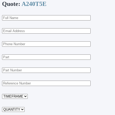
Quote:
A240T5E