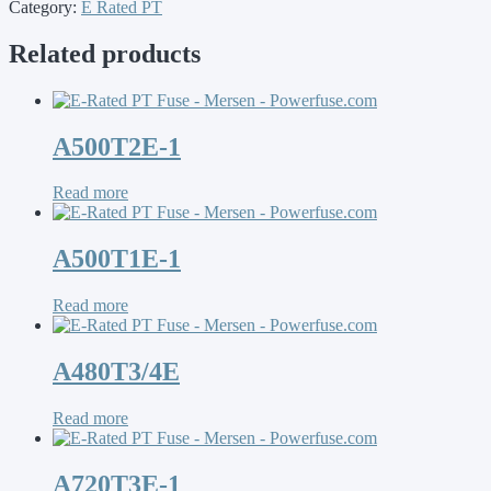
Category:
E Rated PT
Related products
A500T2E-1
Read more
A500T1E-1
Read more
A480T3/4E
Read more
A720T3E-1