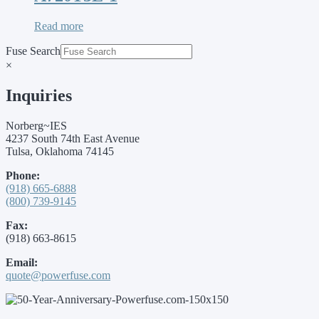
Read more
Fuse Search
×
Inquiries
Norberg~IES
4237 South 74th East Avenue
Tulsa, Oklahoma 74145
Phone:
(918) 665-6888
(800) 739-9145
Fax:
(918) 663-8615
Email:
quote@powerfuse.com