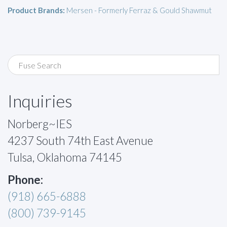
Product Brands:
Mersen - Formerly Ferraz & Gould Shawmut
Inquiries
Norberg~IES
4237 South 74th East Avenue
Tulsa, Oklahoma 74145
Phone:
(918) 665-6888
(800) 739-9145