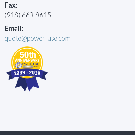
Fax:
(918) 663-8615
Email:
quote@powerfuse.com