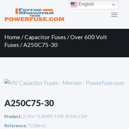
Primary
Skip
English
to
Menu
content
Home
/
Capacitor Fuses
/
Over 600 Volt
Fuses
/ A250C75-30
A250C75-30
Product:
2.5KV 75 AMPS TYPE 30 MV CAP
Reference:
T238642