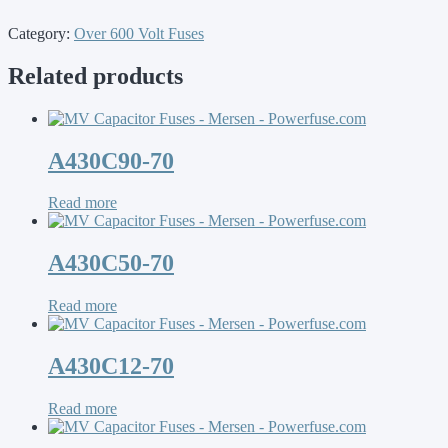
Category:
Over 600 Volt Fuses
Related products
A430C90-70
Read more
A430C50-70
Read more
A430C12-70
Read more