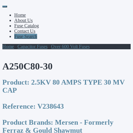
Primary
Skip
to
Menu
Home
content
About Us
Fuse Catalog
Contact Us
Fuse Search
Home
/
Capacitor Fuses
/
Over 600 Volt Fuses
/ A250C80-30
A250C80-30
Product:
2.5KV 80 AMPS TYPE 30 MV
CAP
Reference:
V238643
Product Brands:
Mersen - Formerly
Ferraz & Gould Shawmut