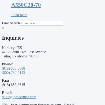
A550C20-70
Read more
Fuse Search
×
Inquiries
Norberg~IES
4237 South 74th East Avenue
Tulsa, Oklahoma 74145
Phone:
(918) 665-6888
(800) 739-9145
Fax:
(918) 663-8615
Email:
quote@powerfuse.com