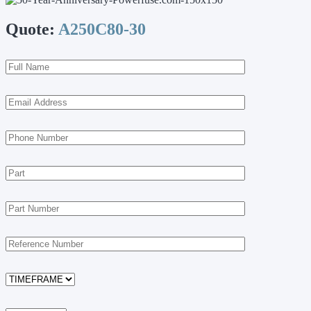
Quote:
A250C80-30