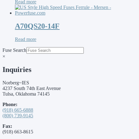
Read more
A70QS20-14F
Read more
Fuse Search
×
Inquiries
Norberg~IES
4237 South 74th East Avenue
Tulsa, Oklahoma 74145
Phone:
(918) 665-6888
(800) 739-9145
Fax:
(918) 663-8615