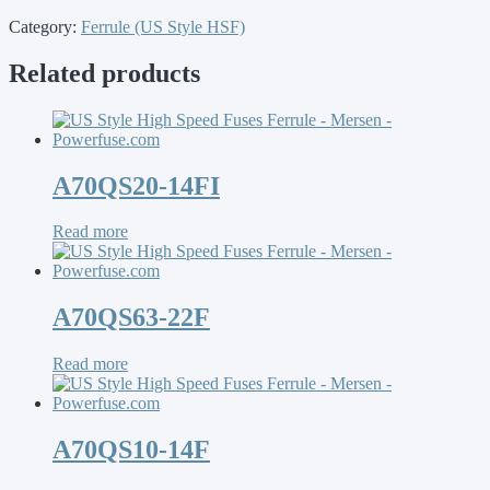
Category:
Ferrule (US Style HSF)
Related products
A70QS20-14FI
Read more
A70QS63-22F
Read more
A70QS10-14F