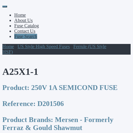
Primary
Skip
to
Menu
Home
content
About Us
Fuse Catalog
Contact Us
Fuse Search
Home
/
US Style High Speed Fuses
/
Ferrule (US Style
HSF)
/ A25X1-1
A25X1-1
Product:
250V 1A SEMICOND FUSE
Reference:
D201506
Product Brands:
Mersen - Formerly
Ferraz & Gould Shawmut