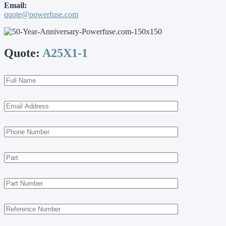
Email:
quote@powerfuse.com
Quote:
A25X1-1