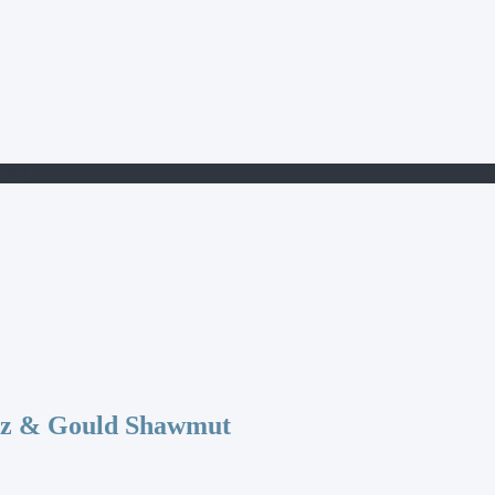
10-1
az & Gould Shawmut