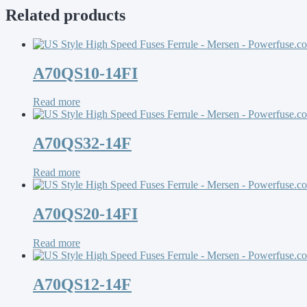
Related products
A70QS10-14FI
Read more
A70QS32-14F
Read more
A70QS20-14FI
Read more
A70QS12-14F