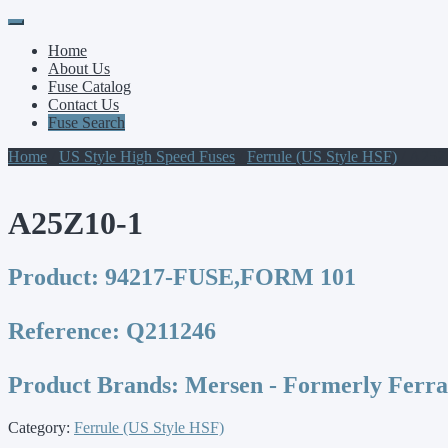
Primary
Skip
to
Menu
Home
content
About Us
Fuse Catalog
Contact Us
Fuse Search
Home
/
US Style High Speed Fuses
/
Ferrule (US Style HSF)
/ A25Z
A25Z10-1
Product:
94217-FUSE,FORM 101
Reference:
Q211246
Product Brands:
Mersen - Formerly Ferr
Category:
Ferrule (US Style HSF)