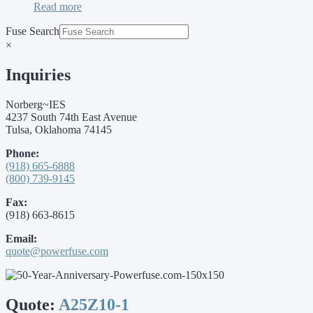
Read more
Fuse Search
×
Inquiries
Norberg~IES
4237 South 74th East Avenue
Tulsa, Oklahoma 74145
Phone:
(918) 665-6888
(800) 739-9145
Fax:
(918) 663-8615
Email:
quote@powerfuse.com
Quote:
A25Z10-1