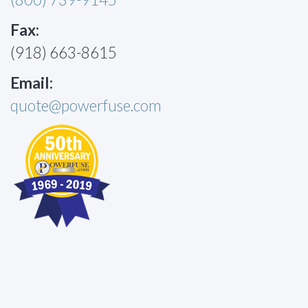
Fax:
(918) 663-8615
Email:
quote@powerfuse.com