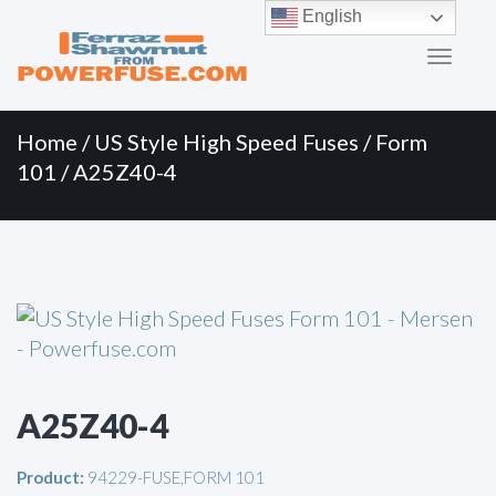
Primary
Skip
English
to
Menu
content
Home
/
US Style High Speed Fuses
/
Form
101
/ A25Z40-4
A25Z40-4
Product:
94229-FUSE,FORM 101