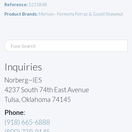
Reference:
S215848
Product Brands:
Mersen - Formerly Ferraz & Gould Shawmut
Inquiries
Norberg~IES
4237 South 74th East Avenue
Tulsa, Oklahoma 74145
Phone:
(918) 665-6888
(800) 739-9145