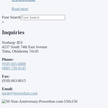
Read more
Fuse Search
×
Inquiries
Norberg~IES
4237 South 74th East Avenue
Tulsa, Oklahoma 74145
Phone:
(918) 665-6888
(800) 739-9145
Fax:
(918) 663-8615
Email:
quote@powerfuse.com