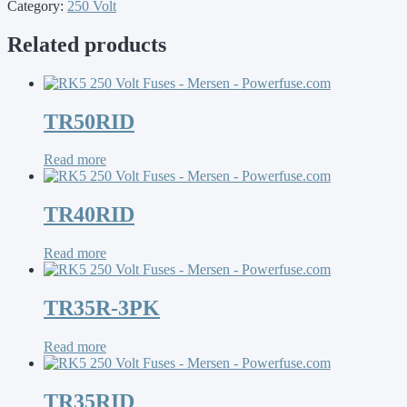
Category:
250 Volt
Related products
TR50RID
Read more
TR40RID
Read more
TR35R-3PK
Read more
TR35RID