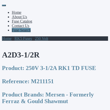
Primary
Skip
to
Menu
Home
content
About Us
Fuse Catalog
Contact Us
Fuse Search
Home
/
RK5 Fuses
/
250 Volt
/ A2D3-1/2R
A2D3-1/2R
Product:
250V 3-1/2A RK1 TD FUSE
Reference:
M211151
Product Brands:
Mersen - Formerly
Ferraz & Gould Shawmut