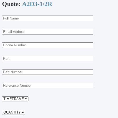
Quote:
A2D3-1/2R