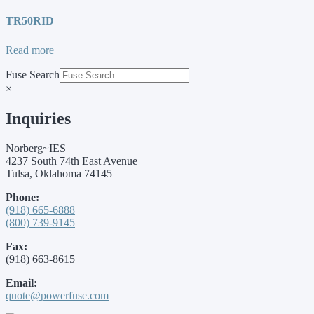
TR50RID
Read more
Fuse Search
×
Inquiries
Norberg~IES
4237 South 74th East Avenue
Tulsa, Oklahoma 74145
Phone:
(918) 665-6888
(800) 739-9145
Fax:
(918) 663-8615
Email:
quote@powerfuse.com