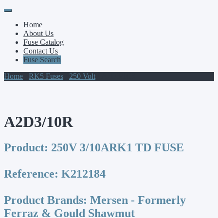
Primary
Skip
to
Menu
Home
content
About Us
Fuse Catalog
Contact Us
Fuse Search
Home
/
RK5 Fuses
/
250 Volt
/ A2D3/10R
A2D3/10R
Product:
250V 3/10ARK1 TD FUSE
Reference:
K212184
Product Brands:
Mersen - Formerly
Ferraz & Gould Shawmut