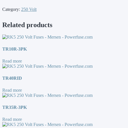
Category:
250 Volt
Related products
TR10R-3PK
Read more
TR40RID
Read more
TR35R-3PK
Read more