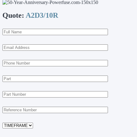
Quote:
A2D3/10R