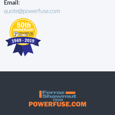
Email:
quote@powerfuse.com