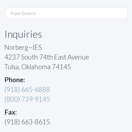
Inquiries
Norberg~IES
4237 South 74th East Avenue
Tulsa, Oklahoma 74145
Phone:
(918) 665-6888
(800) 739-9145
Fax:
(918) 663-8615