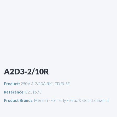
A2D3-2/10R
Product:
250V 3-2/10A RK1 TD FUSE
Reference:
E211673
Product Brands:
Mersen - Formerly Ferraz & Gould Shawmut