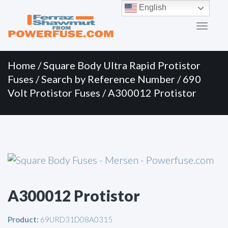
Primary
Skip
English
to
Menu
content
Home
/
Square Body Ultra Rapid Protistor
Fuses
/
Search by Reference Number
/
690
Volt Protistor Fuses
/ A300012 Protistor
A300012 Protistor
Product:
69URD31D08A0315