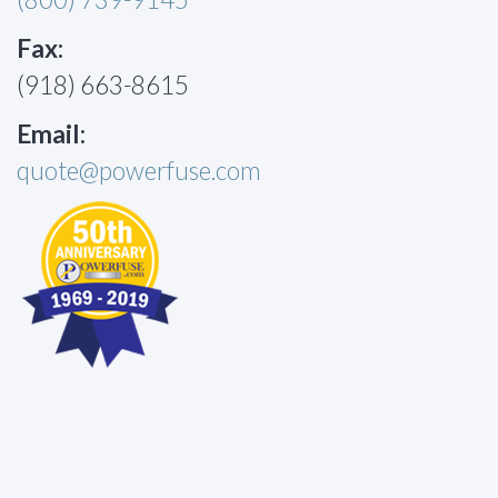
Fax:
(918) 663-8615
Email:
quote@powerfuse.com