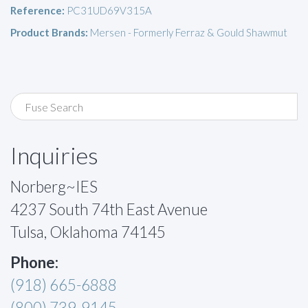
Reference:
PC31UD69V315A
Product Brands:
Mersen - Formerly Ferraz & Gould Shawmut
Inquiries
Norberg~IES
4237 South 74th East Avenue
Tulsa, Oklahoma 74145
Phone:
(918) 665-6888
(800) 739-9145