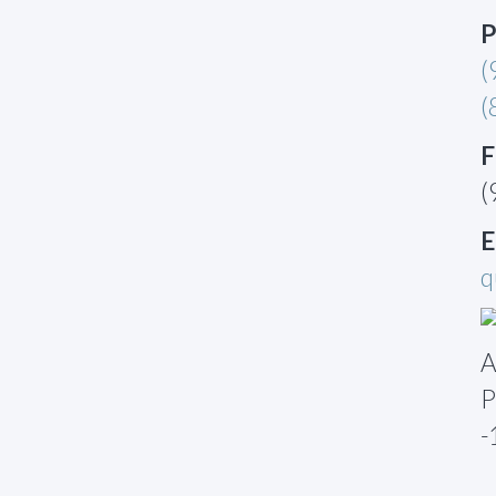
P
(
(
F
(
E
q