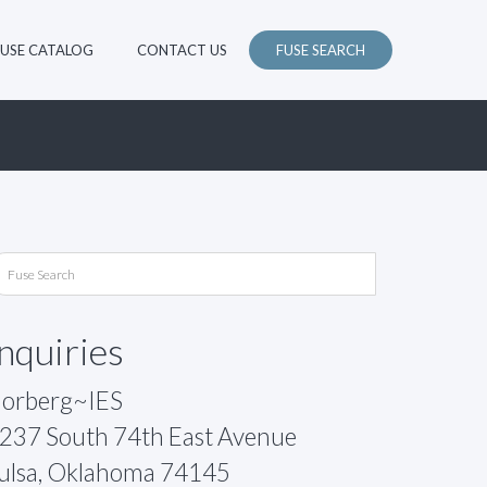
FUSE CATALOG
CONTACT US
FUSE SEARCH
Inquiries
orberg~IES
237 South 74th East Avenue
ulsa, Oklahoma 74145