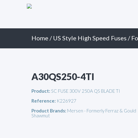
Primary
Skip
to
Menu
content
Home
/
US Style High Speed Fuses
/
Fo
A30QS250-4TI
Product:
SC FUSE 300V 250A QS BLADE TI
Reference:
K226927
Product Brands:
Mersen - Formerly Ferraz & Gould
Shawmut