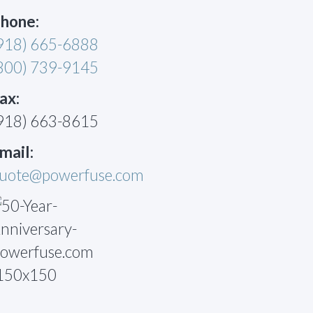
hone:
918) 665-6888
800) 739-9145
ax:
918) 663-8615
mail:
uote@powerfuse.com