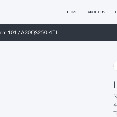
HOME
ABOUT US
rm 101
/ A30QS250-4TI
N
4
T