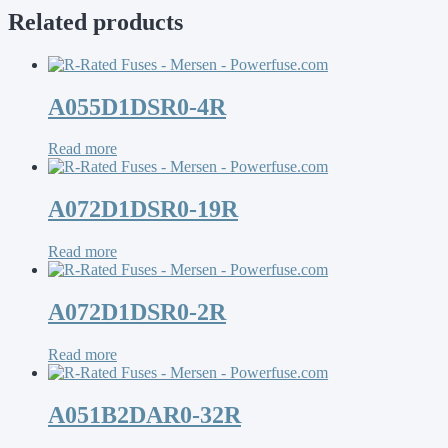
Related products
A055D1DSR0-4R
Read more
A072D1DSR0-19R
Read more
A072D1DSR0-2R
Read more
A051B2DAR0-32R