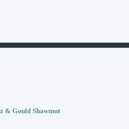
az & Gould Shawmut