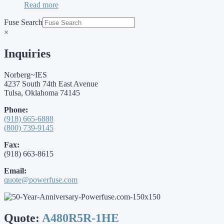
Read more
Fuse Search
×
Inquiries
Norberg~IES
4237 South 74th East Avenue
Tulsa, Oklahoma 74145
Phone:
(918) 665-6888
(800) 739-9145
Fax:
(918) 663-8615
Email:
quote@powerfuse.com
Quote:
A480R5R-1HE