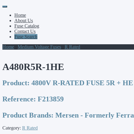
Primary
Skip
to
Menu
Home
content
About Us
Fuse Catalog
Contact Us
Fuse Search
Home
/
Medium Voltage Fuses
/
R Rated
/ A480R5R-1HE
A480R5R-1HE
Product:
4800V R-RATED FUSE 5R + HE
Reference:
F213859
Product Brands:
Mersen - Formerly Ferr
Category:
R Rated