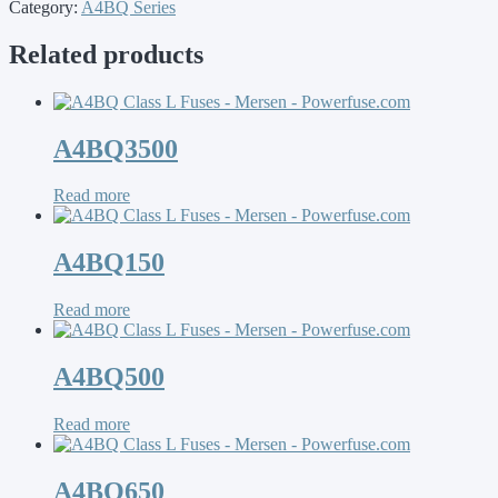
Category:
A4BQ Series
Related products
A4BQ3500
Read more
A4BQ150
Read more
A4BQ500
Read more
A4BQ650