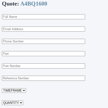
Quote:
A4BQ1600