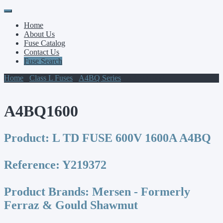
Primary
Skip
to
Menu
Home
content
About Us
Fuse Catalog
Contact Us
Fuse Search
Home
/
Class L Fuses
/
A4BQ Series
/ A4BQ1600
A4BQ1600
Product:
L TD FUSE 600V 1600A A4BQ
Reference:
Y219372
Product Brands:
Mersen - Formerly
Ferraz & Gould Shawmut