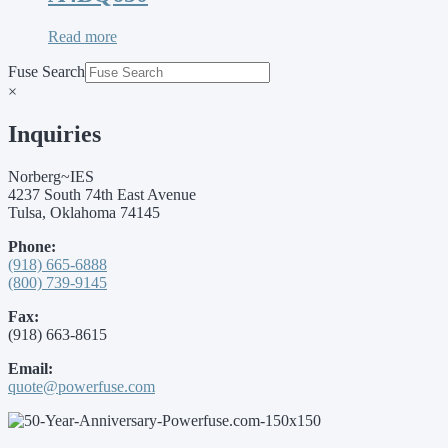
Read more
Fuse Search
×
Inquiries
Norberg~IES
4237 South 74th East Avenue
Tulsa, Oklahoma 74145
Phone:
(918) 665-6888
(800) 739-9145
Fax:
(918) 663-8615
Email:
quote@powerfuse.com