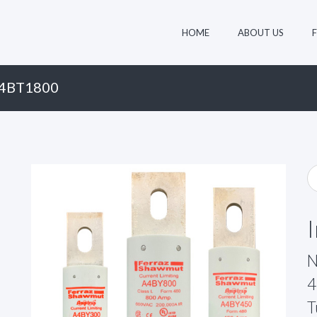
HOME
ABOUT US
A4BT1800
N
4
T