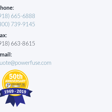
hone:
918) 665-6888
800) 739-9145
ax:
918) 663-8615
mail:
uote@powerfuse.com