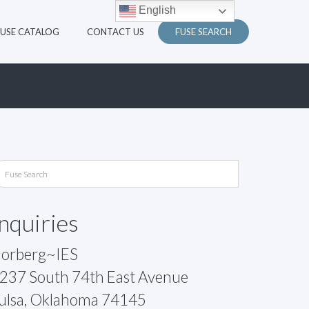
English
FUSE CATALOG
CONTACT US
FUSE SEARCH
Inquiries
orberg~IES
237 South 74th East Avenue
ulsa, Oklahoma 74145