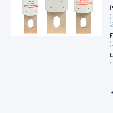
P
(
(
F
(
E
q