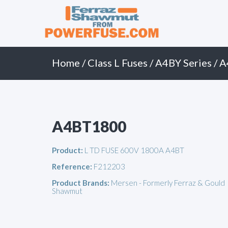
Primary
Skip
to
Menu
content
Home
/
Class L Fuses
/
A4BY Series
/ 
A4BT1800
Product:
L TD FUSE 600V 1800A A4BT
Reference:
F212203
Product Brands:
Mersen - Formerly Ferraz & Gould
Shawmut