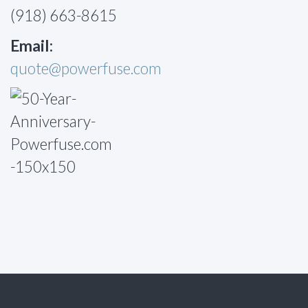
(918) 663-8615
Email:
quote@powerfuse.com