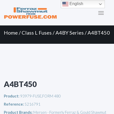
Primary
Skip
English
to
Menu
content
Home
/
Class L Fuses
/
A4BY Series
/ A4BT450
A4BT450
Product:
93979-FUSE,FORM 480
Reference:
S216791
Product Brands:
Mersen - Formerly Ferraz & Gould Shawmut