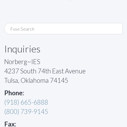
Inquiries
Norberg~IES
4237 South 74th East Avenue
Tulsa, Oklahoma 74145
Phone:
(918) 665-6888
(800) 739-9145
Fax: