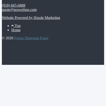
(918) 665-6888
quote@powerfuse.com
Website Powered by Hussle Marketing
Footer
Top
Home
Menu
© 2026
Ferraz Shawmut Fuses
© 2026 Ferraz Fuses | All Rights Reserved |
4237 S. 74th E. Ave,
Tulsa, OK 74145
| (918) 665-6888