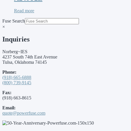
Read more
Fuse Search
×
Inquiries
Norberg~IES
4237 South 74th East Avenue
Tulsa, Oklahoma 74145
Phone:
(918) 665-6888
(800) 739-9145
Fax:
(918) 663-8615
Email:
quote@powerfuse.com