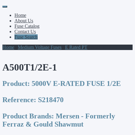
Primary
Skip
to
Menu
Home
content
About Us
Fuse Catalog
Contact Us
Fuse Search
Home
/
Medium Voltage Fuses
/
E Rated PT
/ A500T1/2E-1
A500T1/2E-1
Product:
5000V E-RATED FUSE 1/2E
Reference:
S218470
Product Brands:
Mersen - Formerly
Ferraz & Gould Shawmut