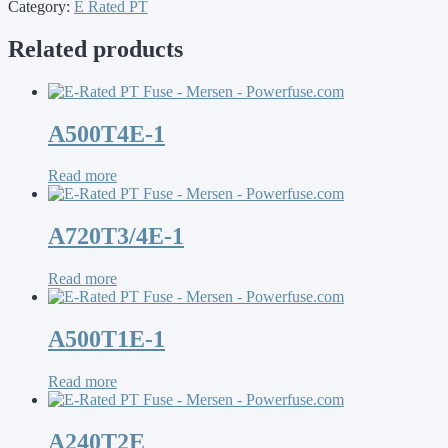
Category:
E Rated PT
Related products
A500T4E-1
Read more
A720T3/4E-1
Read more
A500T1E-1
Read more
A240T2E