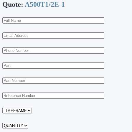
Quote:
A500T1/2E-1