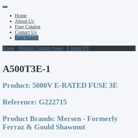
Primary
Skip
to
Menu
Home
content
About Us
Fuse Catalog
Contact Us
Fuse Search
Home
/
Medium Voltage Fuses
/
E Rated PT
/ A500T3E-1
A500T3E-1
Product:
5000V E-RATED FUSE 3E
Reference:
G222715
Product Brands:
Mersen - Formerly
Ferraz & Gould Shawmut