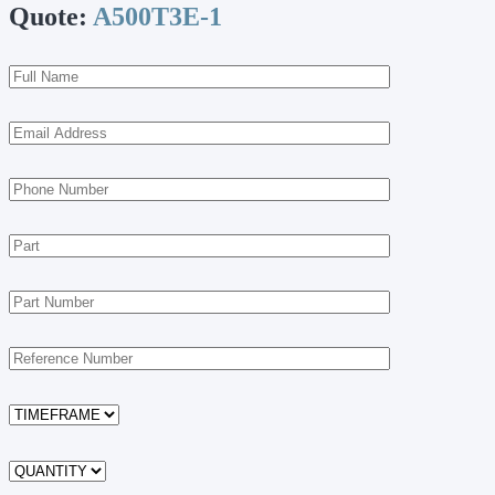
Quote:
A500T3E-1