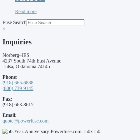
Read more
Fuse Search
×
Inquiries
Norberg~IES
4237 South 74th East Avenue
Tulsa, Oklahoma 74145
Phone:
(918) 665-6888
(800) 739-9145
Fax:
(918) 663-8615
Email:
quote@powerfuse.com