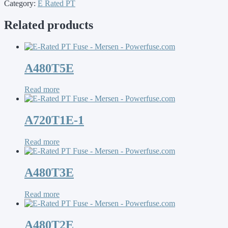
Category:
E Rated PT
Related products
A480T5E
Read more
A720T1E-1
Read more
A480T3E
Read more
A480T2E