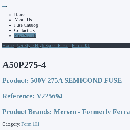
Primary
Skip
to
Menu
Home
content
About Us
Fuse Catalog
Contact Us
Fuse Search
Home
/
US Style High Speed Fuses
/
Form 101
/ A50P275-4
A50P275-4
Product:
500V 275A SEMICOND FUSE
Reference:
V225694
Product Brands:
Mersen - Formerly Ferr
Category:
Form 101