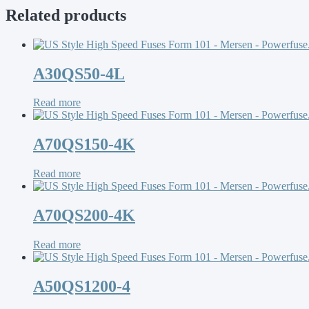
Related products
A30QS50-4L
Read more
A70QS150-4K
Read more
A70QS200-4K
Read more
A50QS1200-4