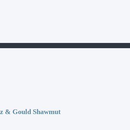
az & Gould Shawmut