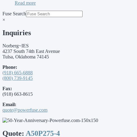
Read more
Fuse Search
×
Inquiries
Norberg~IES
4237 South 74th East Avenue
Tulsa, Oklahoma 74145
Phone:
(918) 665-6888
(800) 739-9145
Fax:
(918) 663-8615
Email:
quote@powerfuse.com
Quote:
A50P275-4