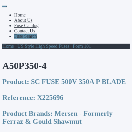
Primary
Skip
to
Menu
Home
content
About Us
Fuse Catalog
Contact Us
Fuse Search
Home
/
US Style High Speed Fuses
/
Form 101
/ A50P350-4
A50P350-4
Product:
SC FUSE 500V 350A P BLADE
Reference:
X225696
Product Brands:
Mersen - Formerly
Ferraz & Gould Shawmut