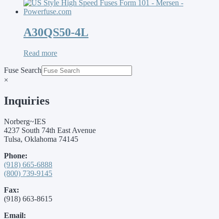
A30QS50-4L
Read more
Fuse Search
×
Inquiries
Norberg~IES
4237 South 74th East Avenue
Tulsa, Oklahoma 74145
Phone:
(918) 665-6888
(800) 739-9145
Fax:
(918) 663-8615
Email: