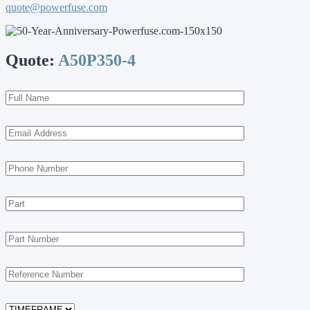
quote@powerfuse.com
Quote:
A50P350-4