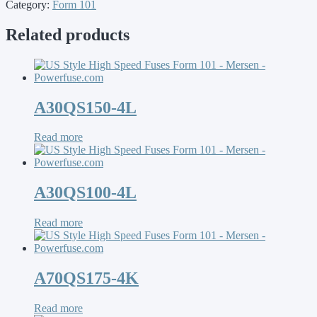
Category:
Form 101
Related products
A30QS150-4L
Read more
A30QS100-4L
Read more
A70QS175-4K
Read more